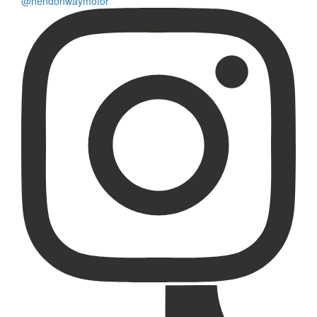
@hendonwaymotor