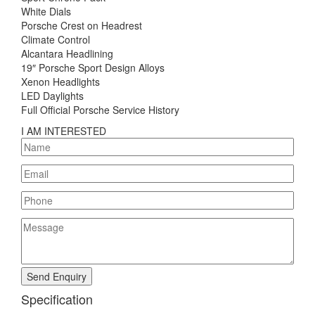
White Dials
Porsche Crest on Headrest
Climate Control
Alcantara Headlining
19″ Porsche Sport Design Alloys
Xenon Headlights
LED Daylights
Full Official Porsche Service History
I AM INTERESTED
Send Enquiry
Specification