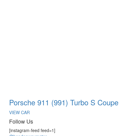
Porsche 911 (991) Turbo S Coupe
VIEW CAR
Follow Us
[instagram-feed feed=1]