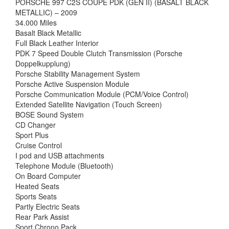
PORSCHE 997 C2S COUPE PDK (GEN II) (BASALT BLACK
METALLIC) – 2009
34.000 Miles
Basalt Black Metallic
Full Black Leather Interior
PDK 7 Speed Double Clutch Transmission (Porsche
Doppelkupplung)
Porsche Stability Management System
Porsche Active Suspension Module
Porsche Communication Module (PCM/Voice Control)
Extended Satellite Navigation (Touch Screen)
BOSE Sound System
CD Changer
Sport Plus
Cruise Control
I pod and USB attachments
Telephone Module (Bluetooth)
On Board Computer
Heated Seats
Sports Seats
Partly Electric Seats
Rear Park Assist
Sport Chrono Pack