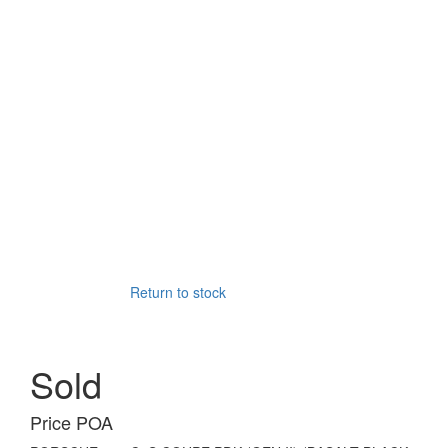
Return to stock
Sold
Price POA