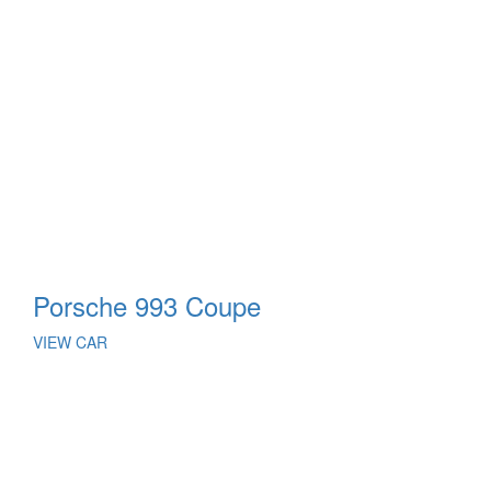
Porsche 993 Coupe
VIEW CAR