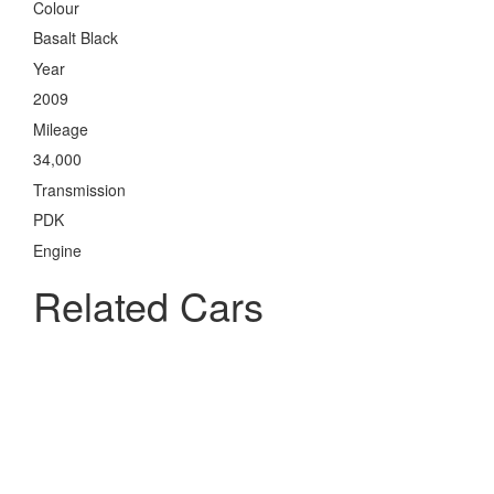
Colour
Basalt Black
Year
2009
Mileage
34,000
Transmission
PDK
Engine
Related Cars