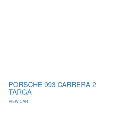
PORSCHE 993 CARRERA 2
TARGA
VIEW CAR