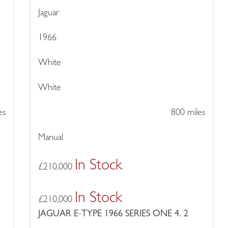
Jaguar
1966
White
White
es
800 miles
Manual
In Stock
£
210,000
In Stock
£
210,000
JAGUAR E-TYPE 1966 SERIES ONE 4. 2