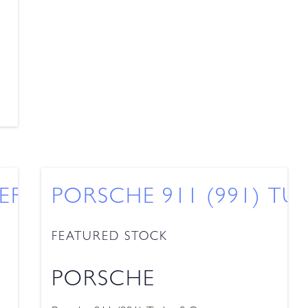
ERA 2 TARGA
PORSCHE 911 (991) TU
FEATURED STOCK
PORSCHE