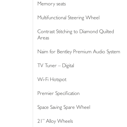
Memory seats
Multifunctional Steering Wheel
Contrast Stitching to Diamond Quilted
Areas
Naim for Bentley Premium Audio System
TV Tuner – Digital
Wi-Fi Hotspot
Premier Specification
Space Saving Spare Wheel
21’’ Alloy Wheels