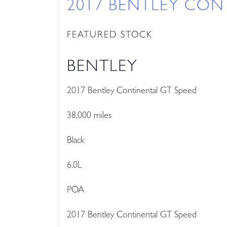
2017 BENTLEY CON
FEATURED STOCK
BENTLEY
2017 Bentley Continental GT Speed
38,000 miles
Black
6.0L
POA
2017 Bentley Continental GT Speed