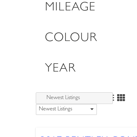
MILEAGE
COLOUR
YEAR
Newest Listings
Newest Listings