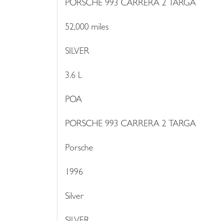
PORSCHE 993 CARRERA 2 TARGA
52,000 miles
SILVER
3.6 L
POA
PORSCHE 993 CARRERA 2 TARGA
Porsche
1996
Silver