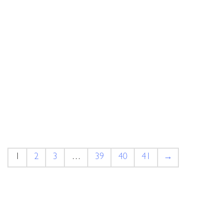
1
2
3
…
39
40
41
→