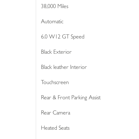
38,000 Miles
Automatic
6.0 W12 GT Speed
Black Exterior
Black leather Interior
Touchscreen
Rear & Front Parking Assist
Rear Camera
Heated Seats