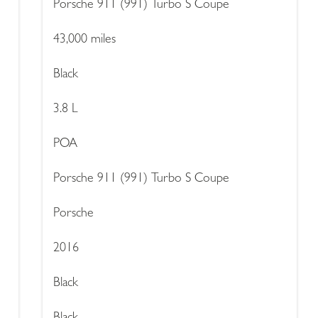
Porsche 911 (991) Turbo S Coupe
43,000 miles
Black
3.8 L
POA
Porsche 911 (991) Turbo S Coupe
Porsche
2016
Black