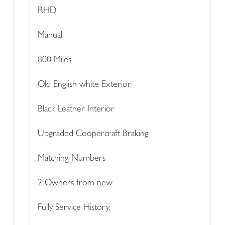
RHD
Manual
800 Miles
Old English white Exterior
Black Leather Interior
Upgraded Coopercraft Braking
Matching Numbers
2 Owners from new
Fully Service History.