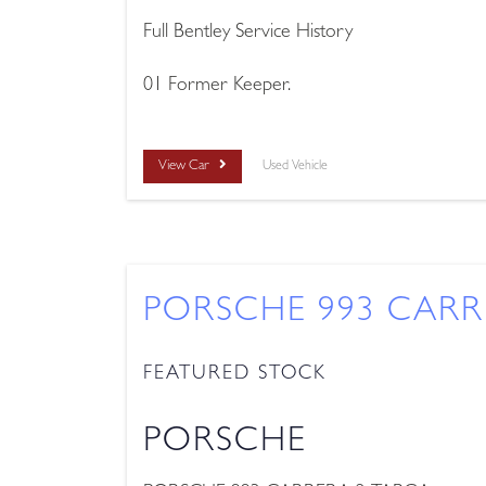
Full Bentley Service History
01 Former Keeper.
View Car
Used Vehicle
PORSCHE 993 CARR
FEATURED STOCK
PORSCHE