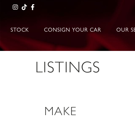
STOCK
CONSIGN YOUR CAR
OUR S
LISTINGS
MAKE