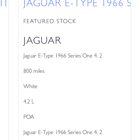
TINENTAL GT SPEED
JAGUAR E-TYPE 1966 SE
FEATURED STOCK
JAGUAR
Jaguar E-Type 1966 Series One 4. 2
800 miles
White
4.2 L
POA
Jaguar E-Type 1966 Series One 4. 2