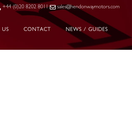
+44 (0)20 8202 8011
sales@hendonwaymotors.com
 US
CONTACT
NEWS / GUIDES