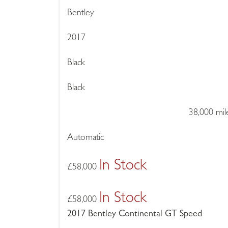
Bentley
2017
Black
Black
38,000 mil
Automatic
In Stock
£
58,000
In Stock
£
58,000
2017 Bentley Continental GT Speed