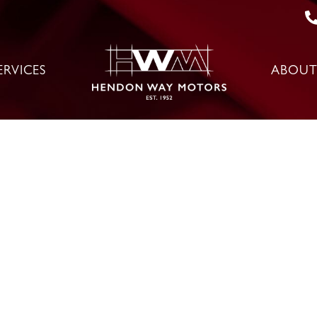
ERVICES
ABOUT