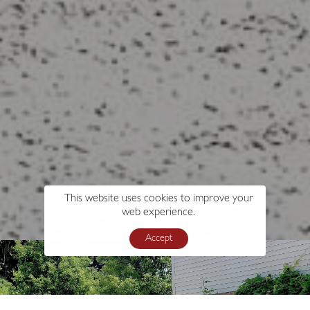
This website uses cookies to improve your
web experience.
Accept