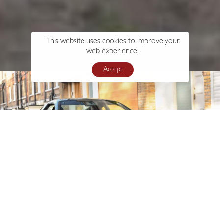
This website uses cookies to improve your
web experience.
Accept
s