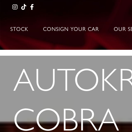
STOCK
CONSIGN YOUR CAR
OUR S
AUTOKR
COBRA