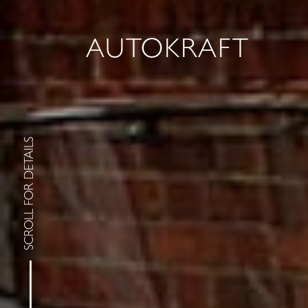
AUTOKRAFT
SCROLL FOR DETAILS