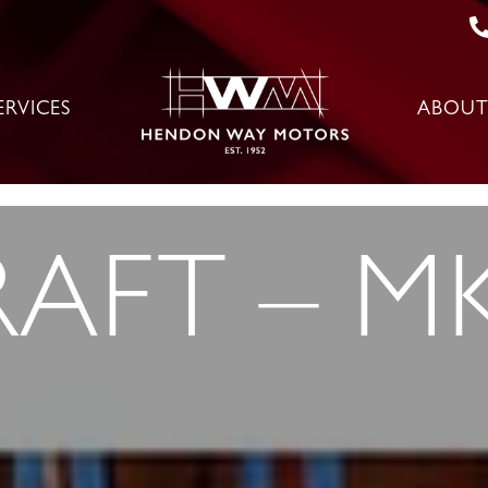
ERVICES
ABOUT
AFT – MK