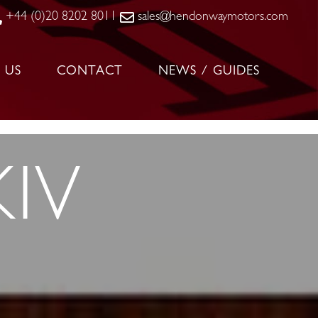
+44 (0)20 8202 8011
sales@hendonwaymotors.com
 US
CONTACT
NEWS / GUIDES
IV