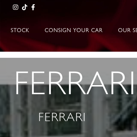
STOCK
CONSIGN YOUR CAR
OUR S
FERRARI
FERRARI