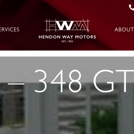
ERVICES
ABOUT
 – 348 G