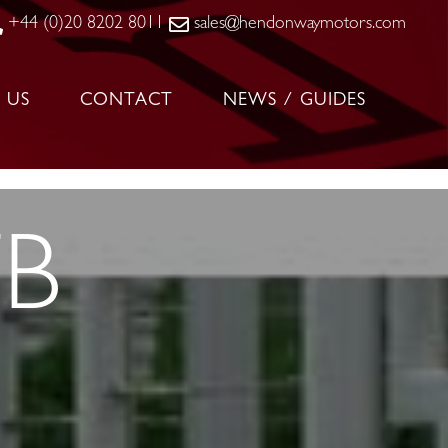
+44 (0)20 8202 8011
sales@hendonwaymotors.com
 US
CONTACT
NEWS / GUIDES
TB