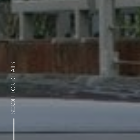
SCROLL FOR DETAILS