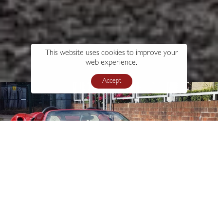
This website uses cookies to improve your
web experience.
Accept
s