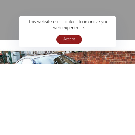
This website uses cookies to improve your
web experience.
Accept
s