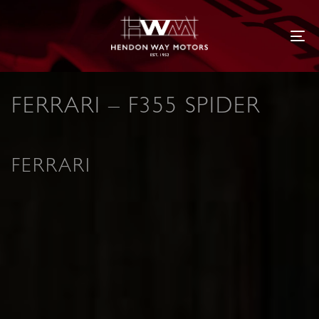
Tog
FERRARI – F355 SPIDER
FERRARI