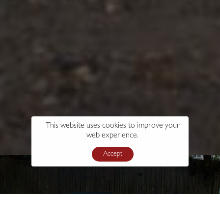
This website uses cookies to improve your
web experience.
Accept