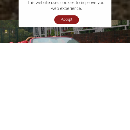
This website uses cookies to improve your
web experience.
Accept
s