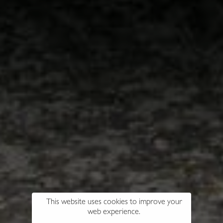
This website uses cookies to improve your
web experience.