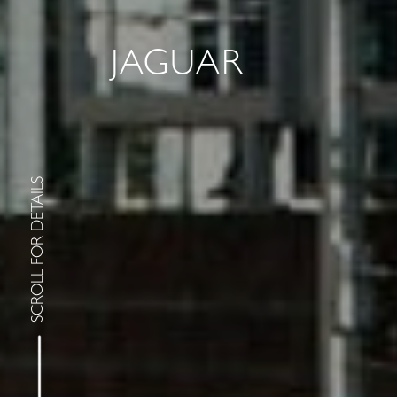
JAGUAR
SCROLL FOR DETAILS