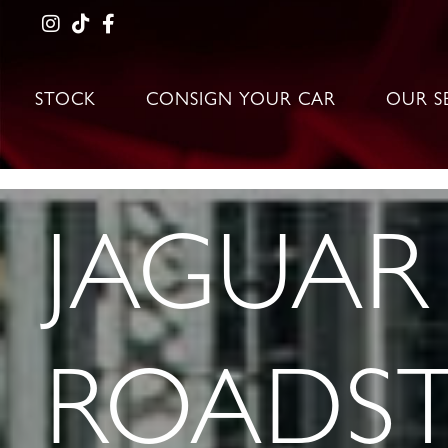
STOCK
CONSIGN YOUR CAR
OUR S
JAGUAR 
ROADST