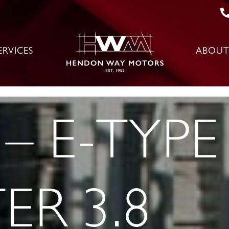
ERVICES
ABOUT
– E-TYPE 
ER 3.8