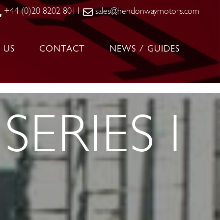
+44 (0)20 8202 8011
sales@hendonwaymotors.com
 US
CONTACT
NEWS / GUIDES
SERIES I