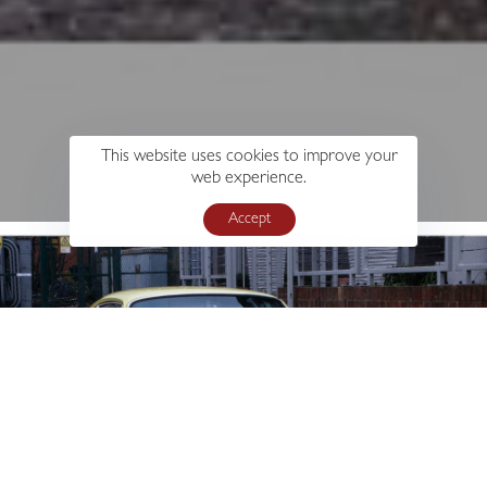
This website uses cookies to improve your
web experience.
Accept
s