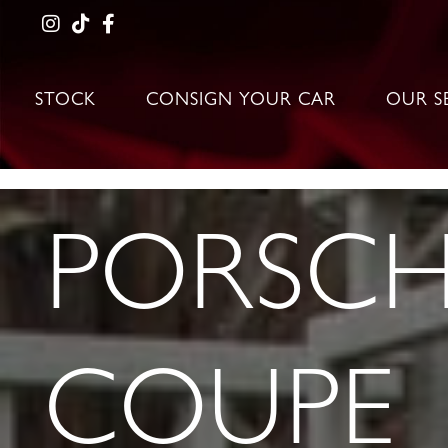
STOCK
CONSIGN YOUR CAR
OUR S
PORSCHE
COUPE