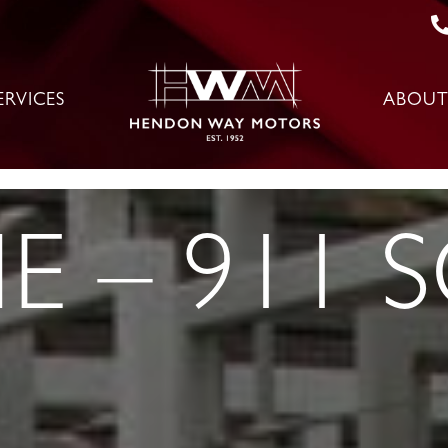
ERVICES
ABOUT
 – 911 