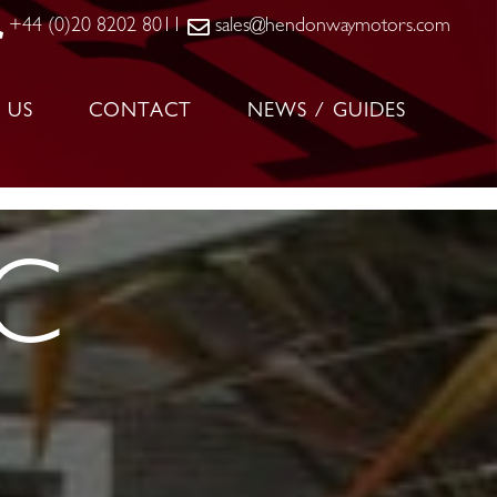
+44 (0)20 8202 8011
sales@hendonwaymotors.com
 US
CONTACT
NEWS / GUIDES
SC