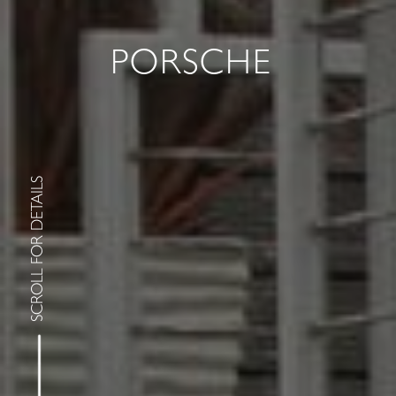
PORSCHE
SCROLL FOR DETAILS