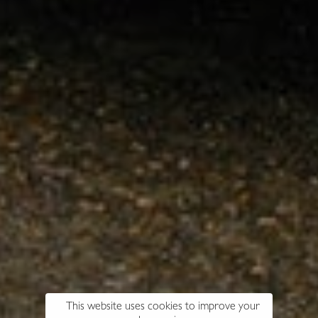
This website uses cookies to improve your