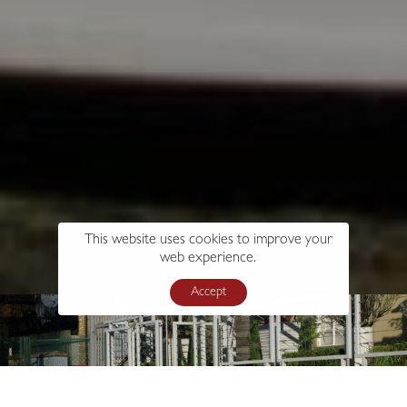
This website uses cookies to improve your
web experience.
Accept