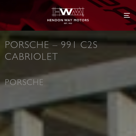
Tog
PORSCHE – 991 C2S
CABRIOLET
PORSCHE