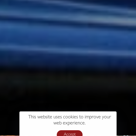
This website uses cookies to improve your
web experience.
Accept