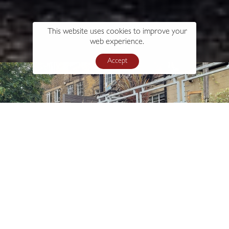
This website uses cookies to improve your
web experience.
Accept
s