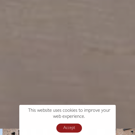
This website uses cookies to improve your
web experience.
Accept