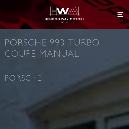
Tog
PORSCHE 993 TURBO
COUPE MANUAL
PORSCHE