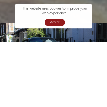
This website uses cookies to improve your
web experience.
Accept
s