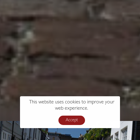
This website uses cookies to improve your
web experience.
Accept