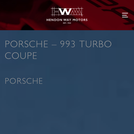
Tog
PORSCHE – 993 TURBO
COUPE
PORSCHE