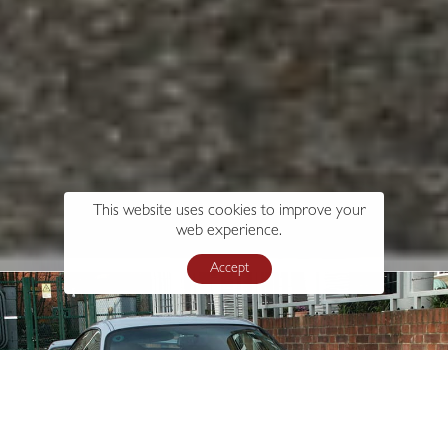
This website uses cookies to improve your
web experience.
Accept