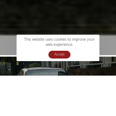
This website uses cookies to improve your
web experience.
Accept
s