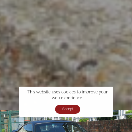
This website uses cookies to improve your
web experience.
Accept