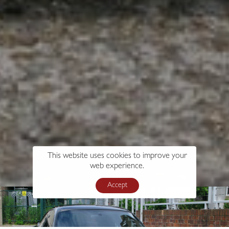
This website uses cookies to improve your
web experience.
Accept