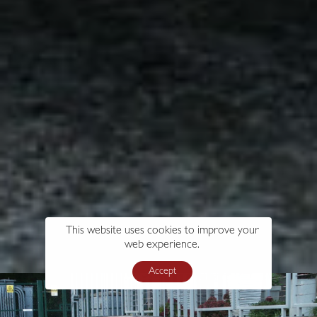
This website uses cookies to improve your
web experience.
Accept