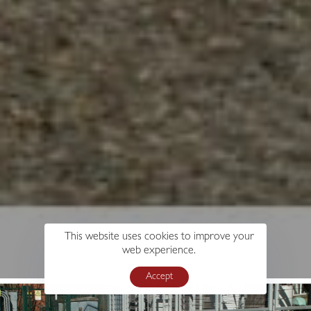
This website uses cookies to improve your
web experience.
Accept