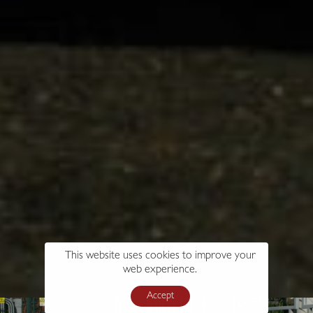
This website uses cookies to improve your
web experience.
Accept