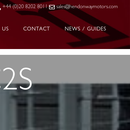
+44 (0)20 8202 8011
sales@hendonwaymotors.com
 US
CONTACT
NEWS / GUIDES
C2S