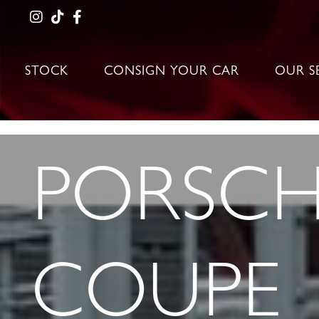
STOCK
CONSIGN YOUR CAR
OUR S
PORSCHE
COUPE