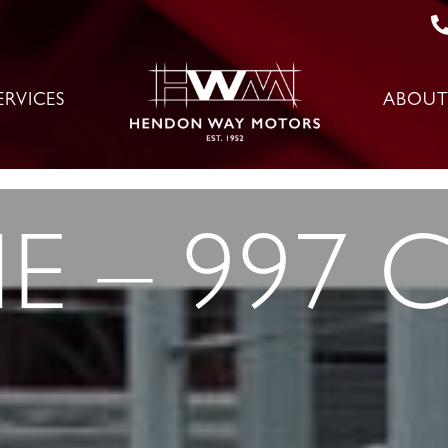
ERVICES
ABOUT
 – 997 