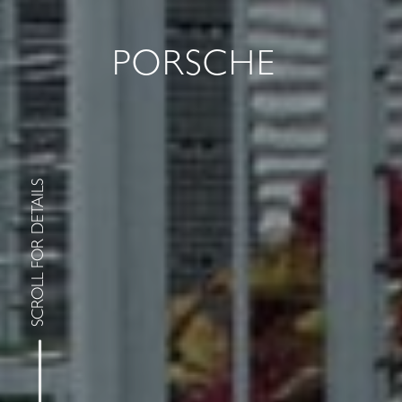
PORSCHE
SCROLL FOR DETAILS