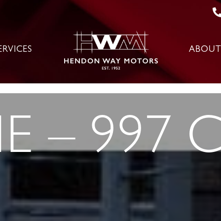
ERVICES
ABOUT
 – 997 