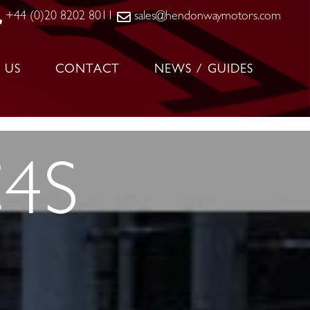
+44 (0)20 8202 8011
sales@hendonwaymotors.com
 US
CONTACT
NEWS / GUIDES
C4S