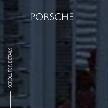
PORSCHE
SCROLL FOR DETAILS