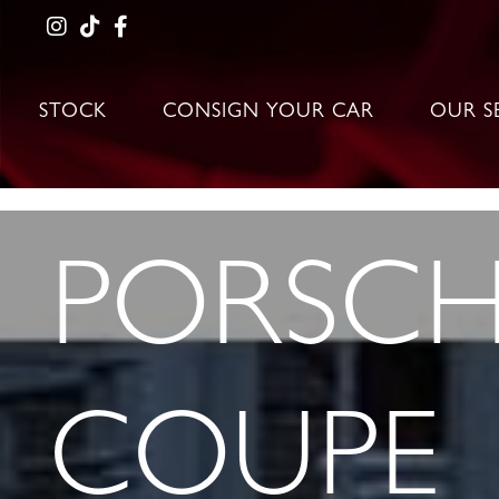
STOCK
CONSIGN YOUR CAR
OUR S
PORSCHE
COUPE