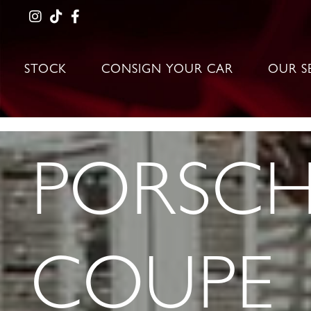
STOCK
CONSIGN YOUR CAR
OUR S
PORSCHE
COUPE