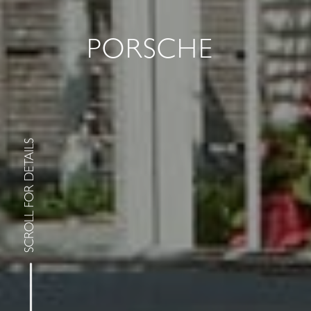
PORSCHE
SCROLL FOR DETAILS