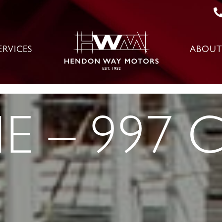
ERVICES
ABOUT
 – 997 