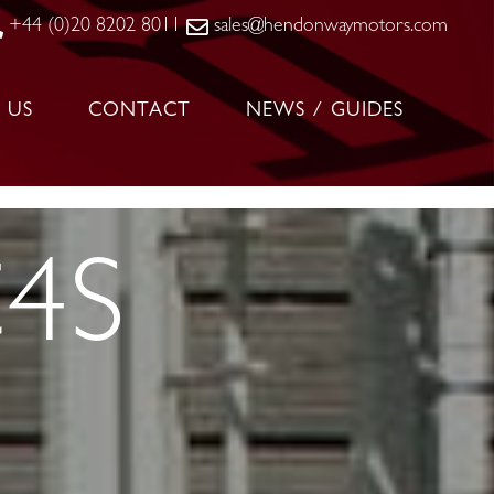
+44 (0)20 8202 8011
sales@hendonwaymotors.com
 US
CONTACT
NEWS / GUIDES
C4S