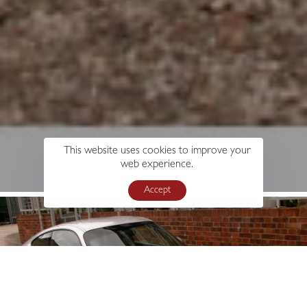
This website uses cookies to improve your
web experience.
Accept