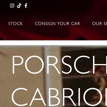
STOCK
CONSIGN YOUR CAR
OUR S
PORSCH
CABRIO