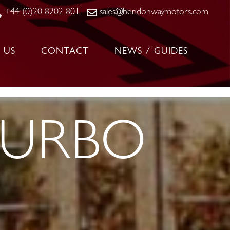
+44 (0)20 8202 8011
sales@hendonwaymotors.com
 US
CONTACT
NEWS / GUIDES
TURBO