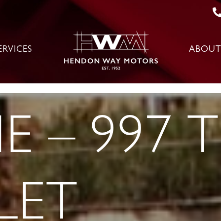
ERVICES
ABOUT
E – 997 
LET