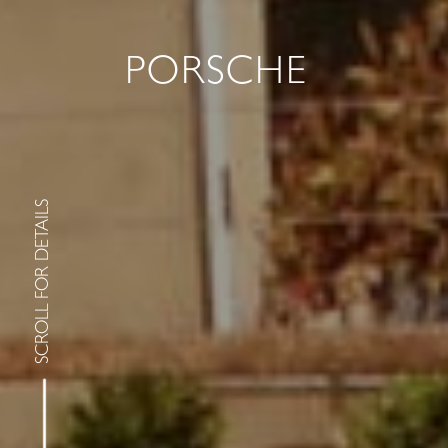
PORSCHE
SCROLL FOR DETAILS