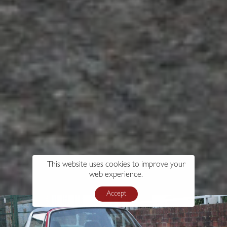
This website uses cookies to improve your
web experience.
Accept