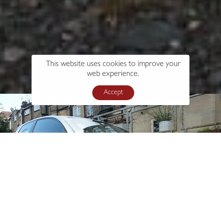
This website uses cookies to improve your
web experience.
Accept
s