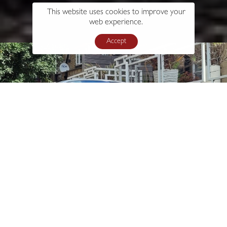
This website uses cookies to improve your
web experience.
Accept
s