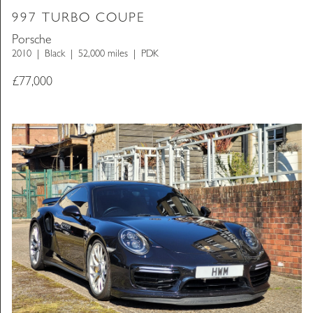
997 TURBO COUPE
Porsche
2010
Black
52,000 miles
PDK
£
77,000