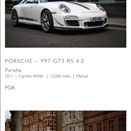
PORSCHE – 997 GT3 RS 4.0
Porsche
2011
Carrera White
12,000 miles
Manual
POA