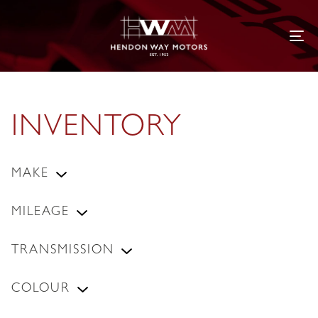
Tog
INVENTORY
MAKE
MILEAGE
TRANSMISSION
COLOUR