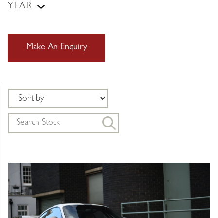
YEAR
Make An Enquiry