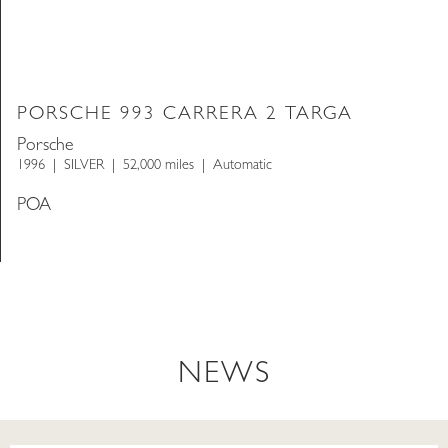
PORSCHE 993 CARRERA 2 TARGA
Porsche
1996
SILVER
52,000 miles
Automatic
POA
NEWS