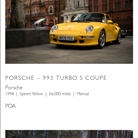
PORSCHE – 993 TURBO S COUPE
Porsche
1998
Speed Yellow
66,000 miles
Manual
POA