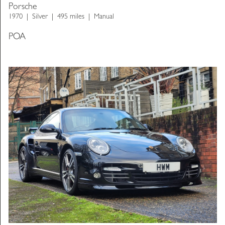
Porsche
1970
Silver
495 miles
Manual
POA