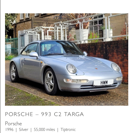
PORSCHE – 993 C2 TARGA
Porsche
1996
Silver
55,000 miles
Tiptronic