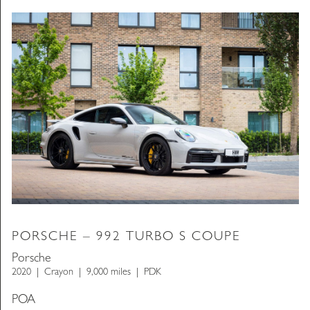
PORSCHE – 992 TURBO S COUPE
Porsche
2020
Crayon
9,000 miles
PDK
POA