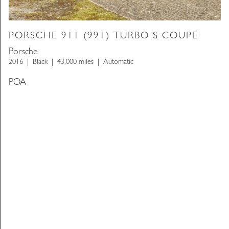
PORSCHE 911 (991) TURBO S COUPE
Porsche
2016
Black
43,000 miles
Automatic
POA