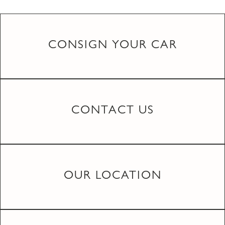
CONSIGN YOUR CAR
CONTACT US
OUR LOCATION