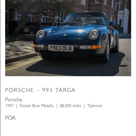
PORSCHE – 993 TARGA
Porsche
1997
Ocean Blue Metallic
88,000 miles
Tiptronic
POA