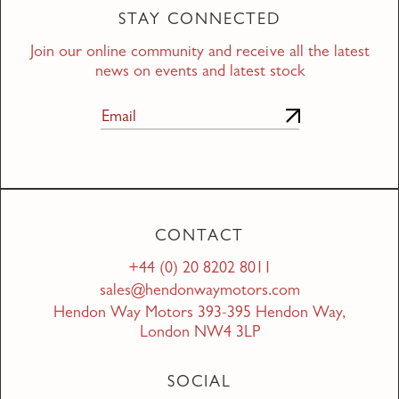
STAY CONNECTED
Join our online community and receive all the latest
news on events and latest stock
CONTACT
+44 (0) 20 8202 8011
sales@hendonwaymotors.com
Hendon Way Motors 393-395 Hendon Way,
London NW4 3LP
SOCIAL