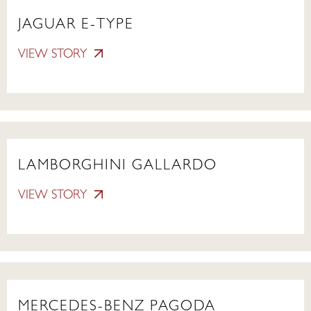
JAGUAR E-TYPE
VIEW STORY
LAMBORGHINI GALLARDO
VIEW STORY
MERCEDES-BENZ PAGODA