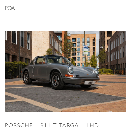
POA
PORSCHE – 911 T TARGA – LHD