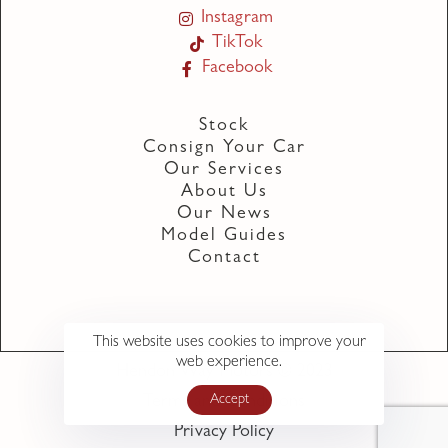
Instagram
TikTok
Facebook
Stock
Consign Your Car
Our Services
About Us
Our News
Model Guides
Contact
This website uses cookies to improve your
web experience.
Hendon Way Motors © 2023
Accept
Terms and Conditions
Privacy Policy