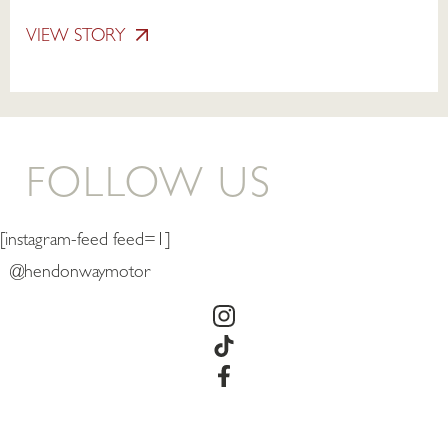
VIEW STORY
FOLLOW US
[instagram-feed feed=1]
@hendonwaymotor